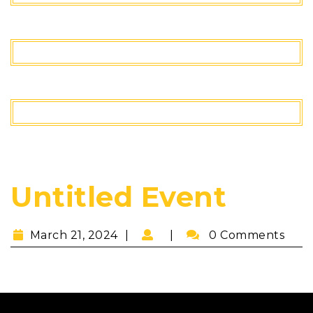
Untitled Event
March 21, 2024
0 Comments