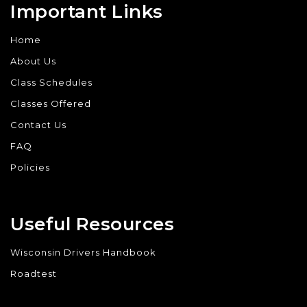
Important Links
Home
About Us
Class Schedules
Classes Offered
Contact Us
FAQ
Policies
Useful Resources
Wisconsin Drivers Handbook
Roadtest