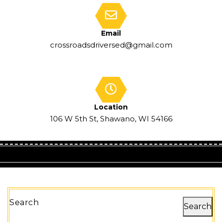
Email
crossroadsdriversed@gmail.com
Location
106 W 5th St, Shawano, WI 54166
Search
Search