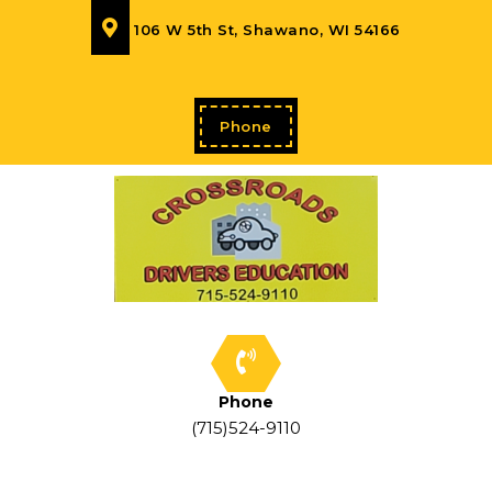
106 W 5th St, Shawano, WI 54166
Phone
Phone
(715)524-9110