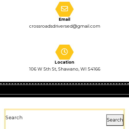
Email
crossroadsdriversed@gmail.com
Location
106 W 5th St, Shawano, WI 54166
Search
Search