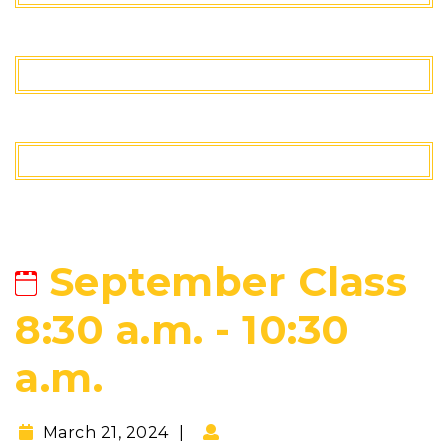
September Class
8:30 a.m. - 10:30
a.m.
March 21, 2024