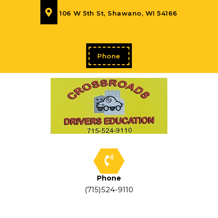
106 W 5th St, Shawano, WI 54166
Phone
Phone
(715)524-9110