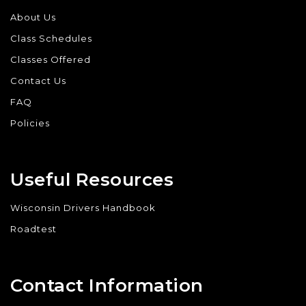
About Us
Class Schedules
Classes Offered
Contact Us
FAQ
Policies
Useful Resources
Wisconsin Drivers Handbook
Roadtest
Contact Information