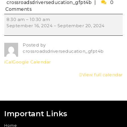
crossroadsdriverseducation_gfpt4b
0
Comments
8:30 am
–
10:30 am
September 16, 2024
–
September 20, 2024
Posted by
crossroadsdriverseducation_gfpt4b
iCal
Google Calendar
View full calendar
Important Links
Home