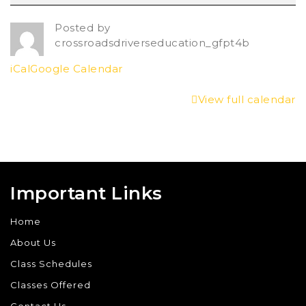
Posted by
crossroadsdriverseducation_gfpt4b
iCal
Google Calendar
View full calendar
Important Links
Home
About Us
Class Schedules
Classes Offered