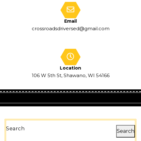
Email
crossroadsdriversed@gmail.com
Location
106 W 5th St, Shawano, WI 54166
Search
Search