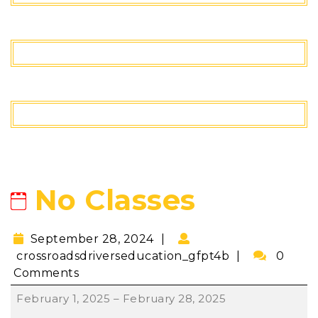
No Classes
September 28, 2024
crossroadsdriverseducation_gfpt4b
0
Comments
February 1, 2025
–
February 28, 2025