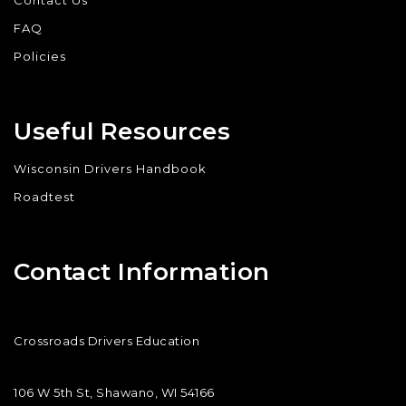
Contact Us
FAQ
Policies
Useful Resources
Wisconsin Drivers Handbook
Roadtest
Contact Information
Crossroads Drivers Education
106 W 5th St, Shawano, WI 54166