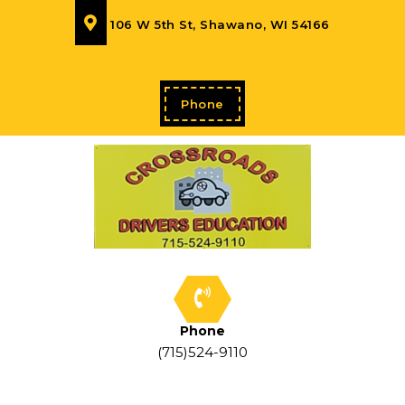
106 W 5th St, Shawano, WI 54166
Phone
Phone
(715)524-9110