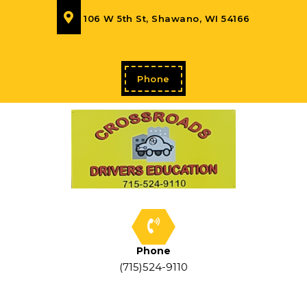
106 W 5th St, Shawano, WI 54166
Phone
Phone
(715)524-9110