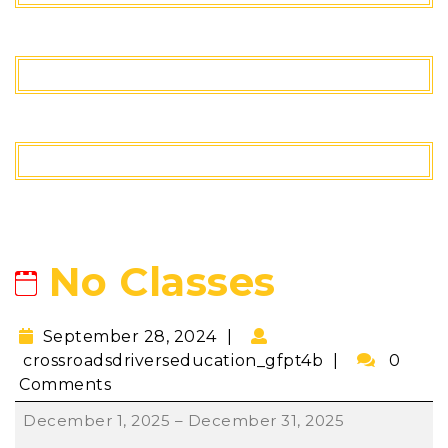
No Classes
September 28, 2024
crossroadsdriverseducation_gfpt4b
0
Comments
December 1, 2025
–
December 31, 2025