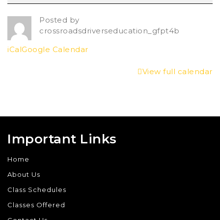
Posted by
crossroadsdriverseducation_gfpt4b
iCal
Google Calendar
View full calendar
Important Links
Home
About Us
Class Schedules
Classes Offered