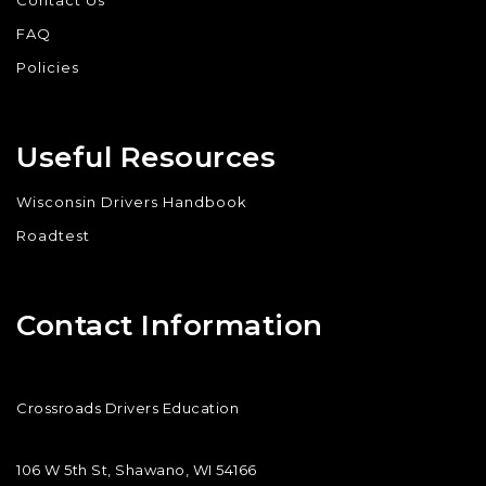
Contact Us
FAQ
Policies
Useful Resources
Wisconsin Drivers Handbook
Roadtest
Contact Information
Crossroads Drivers Education
106 W 5th St, Shawano, WI 54166