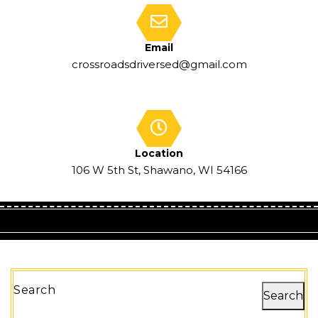
Email
crossroadsdriversed@gmail.com
Location
106 W 5th St, Shawano, WI 54166
Search
Search