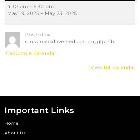
4:30 pm
–
6:30 pm
May 19, 2025
–
May 23, 2025
Posted by
crossroadsdriverseducation_gfpt4b
iCal
Google Calendar
View full calendar
Important Links
Home
About Us