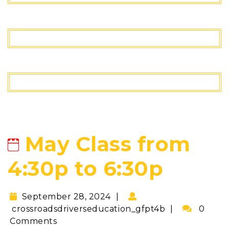
May Class from
4:30p to 6:30p
September 28, 2024
crossroadsdriverseducation_gfpt4b
0
Comments