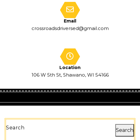
Email
crossroadsdriversed@gmail.com
Location
106 W 5th St, Shawano, WI 54166
Search
Search