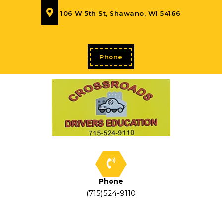
106 W 5th St, Shawano, WI 54166
Phone
Phone
(715)524-9110