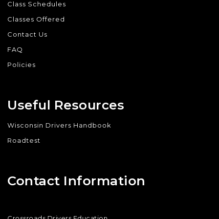
Class Schedules
Classes Offered
Contact Us
FAQ
Policies
Useful Resources
Wisconsin Drivers Handbook
Roadtest
Contact Information
Crossroads Drivers Education