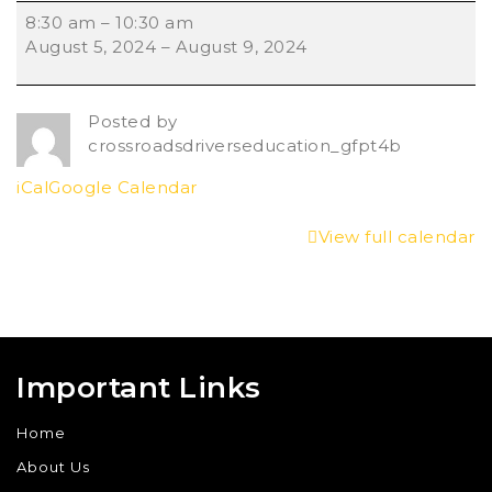
8:30 am
–
10:30 am
August 5, 2024
–
August 9, 2024
Posted by
crossroadsdriverseducation_gfpt4b
iCal
Google Calendar
View full calendar
Important Links
Home
About Us