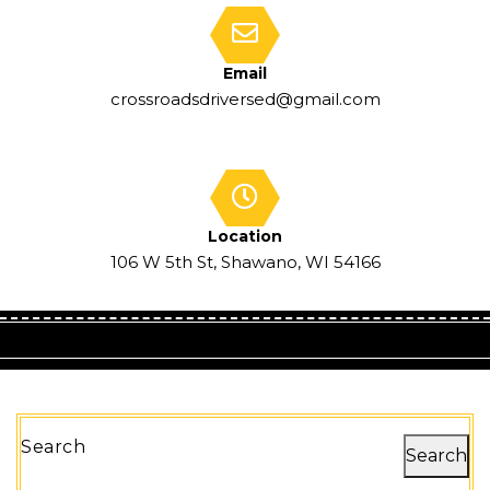
Email
crossroadsdriversed@gmail.com
Location
106 W 5th St, Shawano, WI 54166
Search
Search