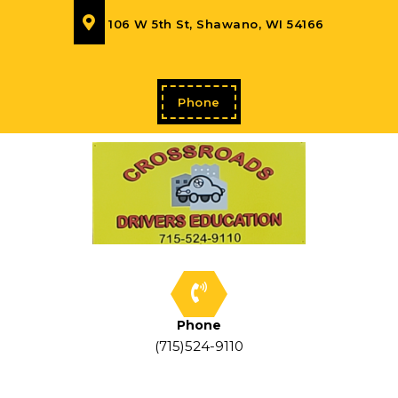
106 W 5th St, Shawano, WI 54166
Phone
Phone
(715)524-9110