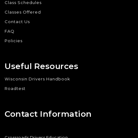
Class Schedules
Classes Offered
Contact Us
FAQ
Policies
Useful Resources
Wisconsin Drivers Handbook
Roadtest
Contact Information
Crossroads Drivers Education