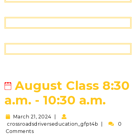
August Class 8:30
a.m. - 10:30 a.m.
March 21, 2024
crossroadsdriverseducation_gfpt4b
0
Comments