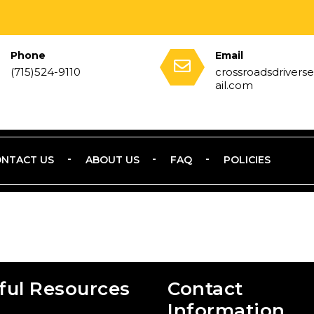
Phone
Email
(715)524-9110
crossroadsdriver
ail.com
NTACT US
ABOUT US
FAQ
POLICIES
ful Resources
Contact
Information