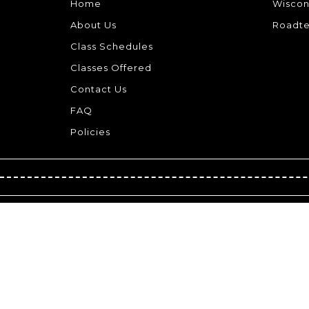
Home
Wiscon
About Us
Roadte
Class Schedules
Classes Offered
Contact Us
FAQ
Policies