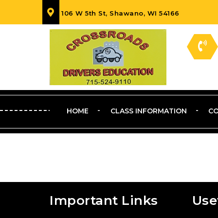
106 W 5th St, Shawano, WI 54166
HOME
CLASS INFORMATION
CO
Important Links
Use