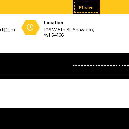
Phone
Location
sed@gm
106 W 5th St, Shawano,
WI 54166