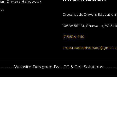
sin Drivers Handbook
st
Crossroads Drivers Education
106 W 5th St, Shawano, WI 541
(715)524-9110
crossroadsdriversed@gmail.
Website Designed By -
PC & Cell Solutions